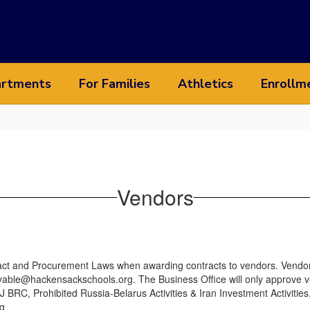
rtments
For Families
Athletics
Enrollm
Vendors
ract and Procurement Laws when awarding contracts to vendors. Vendor
able@hackensackschools.org. The Business Office will only approve vend
BRC, Prohibited Russia-Belarus Activities & Iran Investment Activities
g