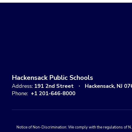
Hackensack Public Schools
Address:
191 2nd Street
Hackensack, NJ 07
Phone:
+1 201-646-8000
Notice of Non-Discrimination: We comply with the regulations of N.J.