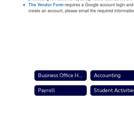
The Vendor Form
requires a Google account login and a
create an account, please email the required informati
Business Office Home
Accounting
Payroll
Student Activitie