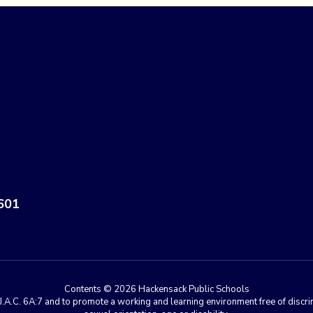
601
Contents © 2026 Hackensack Public Schools
A.C. 6A:7 and to promote a working and learning environment free of discrimin