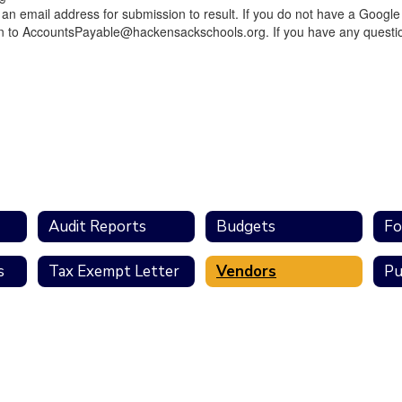
n email address for submission to result. If you do not have a Google 
on to AccountsPayable@hackensackschools.org. If you have any questio
Audit Reports
Budgets
Fo
s
Tax Exempt Letter
Vendors
Pu