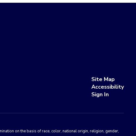
Site Map
Accessibility
Sign In
ation on the basis of race, color, national origin, religion, gender,