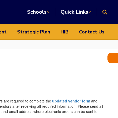
Schools
Quick Links
ent
Strategic Plan
HIB
Contact Us
s are required to complete the
updated vendor form
and
ors after receiving all required information. Please send all
, and email address where electronic orders can be sent for