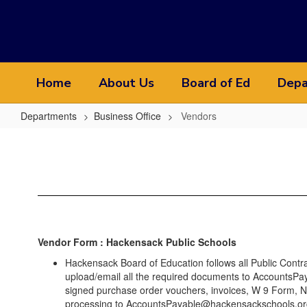
Skip
to
main
content
Home
About Us
Board of Ed
Depa
Departments
Business Office
Vendors
Vendors
Vendor Form : Hackensack Public Schools
Hackensack Board of Education follows all Public Cont
upload/email all the required documents to AccountsPay
signed purchase order vouchers, invoices, W 9 Form, NJ 
processing to AccountsPayable@hackensackschools.or