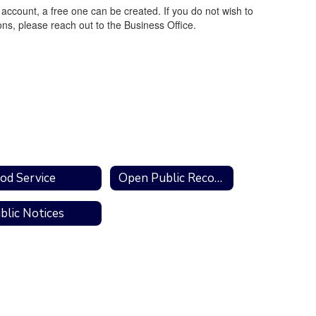
account, a free one can be created. If you do not wish to
ns, please reach out to the Business Office.
od Service
Open Public Records Act
blic Notices