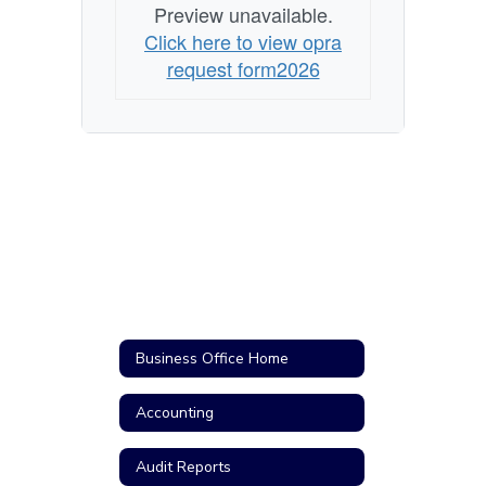
Preview unavailable.
Click here to view opra
request form2026
Business Office Home
Accounting
Audit Reports