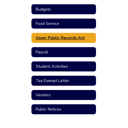
Budgets
Food Service
Open Public Records Act
Payroll
Student Activities
Tax Exempt Letter
Vendors
Public Notices