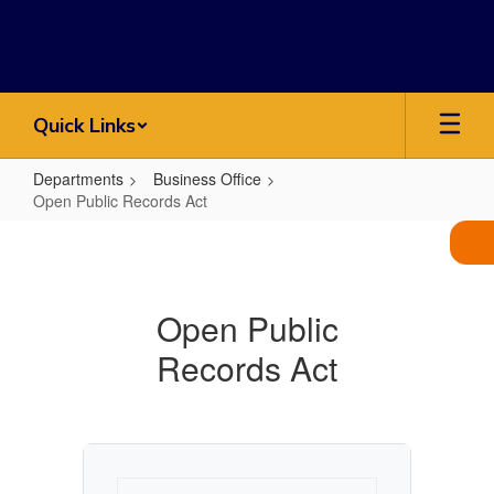
Skip
to
main
content
Quick Links
Departments
Business Office
Open Public Records Act
Open
Public
Records
Open Public
Act
Records Act