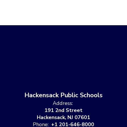
Hackensack Public Schools
Address:
191 2nd Street
Hackensack, NJ 07601
Phone:
+1 201-646-8000