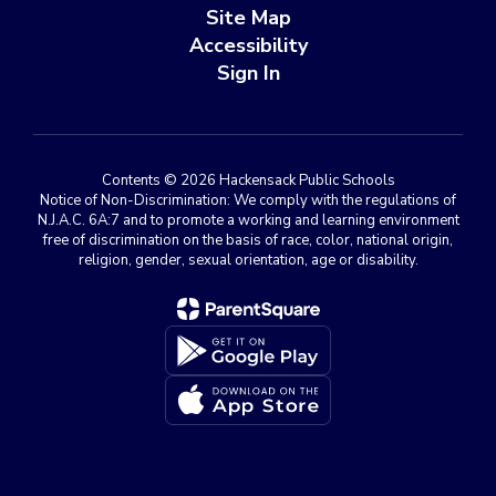
Site Map
Accessibility
Sign In
Contents © 2026 Hackensack Public Schools
Notice of Non-Discrimination: We comply with the regulations of
N.J.A.C. 6A:7 and to promote a working and learning environment
free of discrimination on the basis of race, color, national origin,
religion, gender, sexual orientation, age or disability.