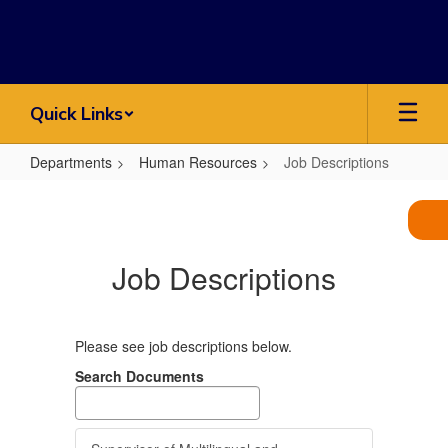
Skip
to
main
content
Quick Links
Departments
Human Resources
Job Descriptions
Job
Descriptions
Job Descriptions
Please see job descriptions below.
Search Documents