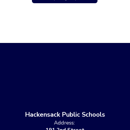
Hackensack Public Schools
Address: