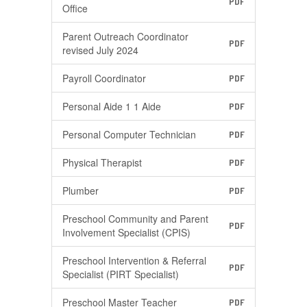
PDF
Office
Parent Outreach Coordinator
PDF
revised July 2024
Payroll Coordinator
PDF
Personal Aide 1 1 Aide
PDF
Personal Computer Technician
PDF
Physical Therapist
PDF
Plumber
PDF
Preschool Community and Parent
PDF
Involvement Specialist (CPIS)
Preschool Intervention & Referral
PDF
Specialist (PIRT Specialist)
Preschool Master Teacher
PDF