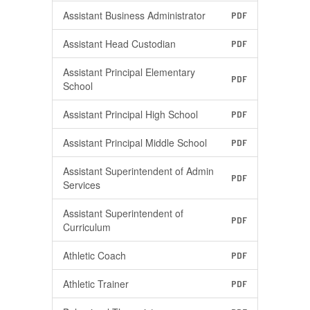
Assistant Business Administrator
PDF
Assistant Head Custodian
PDF
Assistant Principal Elementary
PDF
School
Assistant Principal High School
PDF
Assistant Principal Middle School
PDF
Assistant Superintendent of Admin
PDF
Services
Assistant Superintendent of
PDF
Curriculum
Athletic Coach
PDF
Athletic Trainer
PDF