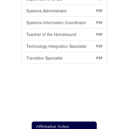
Systems Administrator
PDF
Systems Information Coordinator
PDF
Teacher of the Homebound
PDF
Technology Integration Specialist
PDF
Transition Specialist
PDF
Affirmative Action