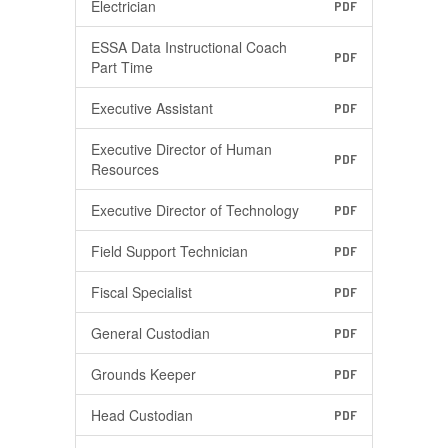
Electrician
PDF
ESSA Data Instructional Coach
PDF
Part Time
Executive Assistant
PDF
Executive Director of Human
PDF
Resources
Executive Director of Technology
PDF
Field Support Technician
PDF
Fiscal Specialist
PDF
General Custodian
PDF
Grounds Keeper
PDF
Head Custodian
PDF