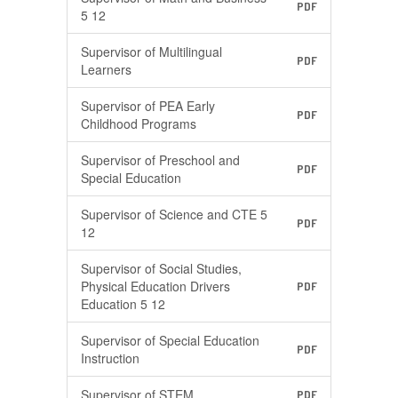
PDF
5 12
Supervisor of Multilingual
PDF
Learners
Supervisor of PEA Early
PDF
Childhood Programs
Supervisor of Preschool and
PDF
Special Education
Supervisor of Science and CTE 5
PDF
12
Supervisor of Social Studies,
Physical Education Drivers
PDF
Education 5 12
Supervisor of Special Education
PDF
Instruction
Supervisor of STEM
PDF