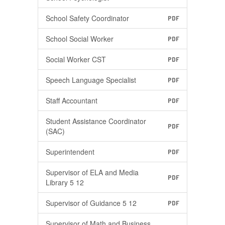
School Safety Coordinator
PDF
School Social Worker
PDF
Social Worker CST
PDF
Speech Language Specialist
PDF
Staff Accountant
PDF
Student Assistance Coordinator
PDF
(SAC)
Superintendent
PDF
Supervisor of ELA and Media
PDF
Library 5 12
Supervisor of Guidance 5 12
PDF
Supervisor of Math and Business