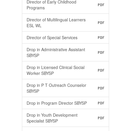
Director of Early Childhood
PDF
Programs
Director of Multilingual Learners
PDF
ESL WL
Director of Special Services
PDF
Drop in Administrative Assistant
PDF
SBYSP
Drop in Licensed Clinical Social
PDF
Worker SBYSP
Drop in P T Outreach Counselor
PDF
SBYSP
Drop in Program Director SBYSP
PDF
Drop in Youth Development
PDF
Specialist SBYSP