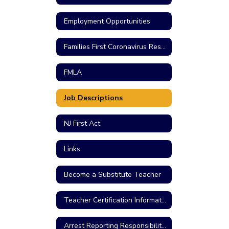
Employment Opportunities
Families First Coronavirus Response Act
FMLA
Job Descriptions
NJ First Act
Links
Become a Substitute Teacher
Teacher Certification Information
Arrest Reporting Responsibilities/Criminal Charges