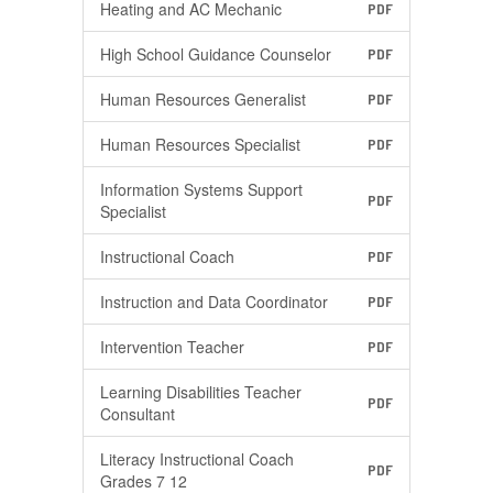
Heating and AC Mechanic
PDF
High School Guidance Counselor
PDF
Human Resources Generalist
PDF
Human Resources Specialist
PDF
Information Systems Support
PDF
Specialist
Instructional Coach
PDF
Instruction and Data Coordinator
PDF
Intervention Teacher
PDF
Learning Disabilities Teacher
PDF
Consultant
Literacy Instructional Coach
PDF
Grades 7 12