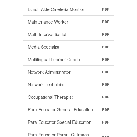
Lunch Aide Cafeteria Monitor
PDF
Maintenance Worker
PDF
Math Interventionist
PDF
Media Specialist
PDF
Multilingual Learner Coach
PDF
Network Administrator
PDF
Network Technician
PDF
Occupational Therapist
PDF
Para Educator General Education
PDF
Para Educator Special Education
PDF
Para Educator Parent Outreach