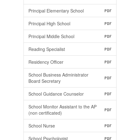
Principal Elementary School
PDF
Principal High School
PDF
Principal Middle School
PDF
Reading Specialist
PDF
Residency Officer
PDF
School Business Administrator
PDF
Board Secretary
School Guidance Counselor
PDF
School Monitor Assistant to the AP
PDF
(non certificated)
School Nurse
PDF
School Psychologist
PDF