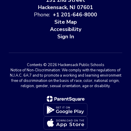
191 2nd Street
Hackensack, NJ 07601
Phone:
+1 201-646-8000
Site Map
Accessibility
Sign In
Contents © 2026 Hackensack Public Schools
Notice of Non-Discrimination: We comply with the regulations of
N.J.A.C. 6A:7 and to promote a working and learning environment
free of discrimination on the basis of race, color, national origin,
religion, gender, sexual orientation, age or disability.