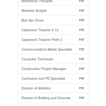
Behavioral Therapist
PDF
Behavior Analyst
PDF
Bus Van Driver
PDF
Classroom Teacher 5 12
PDF
Classroom Teacher PreK 4
PDF
Communications Media Specialist
PDF
Computer Technician
PDF
Construction Project Manager
PDF
Curriculum and PD Specialist
PDF
Director of Athletics
PDF
Director of Building and Grounds
PDF