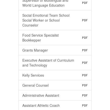
Supervisor of Multilingual and
PDF
World Language Education
Social Emotional Team School
Social Worker or School
PDF
Counselor
Food Service Specialist
PDF
Bookkepper
Grants Manager
PDF
Executive Assistant of Curriculum
PDF
and Technology
Kelly Services
PDF
General Counsel
PDF
Administrative Assistant
PDF
Assistant Athletic Coach
PDF