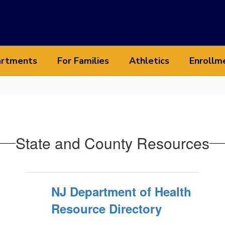
rtments
For Families
Athletics
Enrollm
State and County Resources
NJ Department of Health
Resource Directory