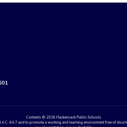
601
Contents © 2026 Hackensack Public Schools
A.C. 6A:7 and to promote a working and learning environment free of discrimin