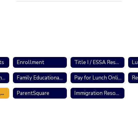
ts
Enrollment
Title I / ESSA Resources
Lu
School Performance Reports
Family Educational Rights and Privacy Act
Pay for Lunch Online
State and County Resources
ParentSquare
Immigration Resources