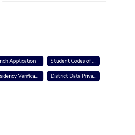
nch Application
Student Codes of Conduct
Residency Verification Form
District Data Privacy Initiative