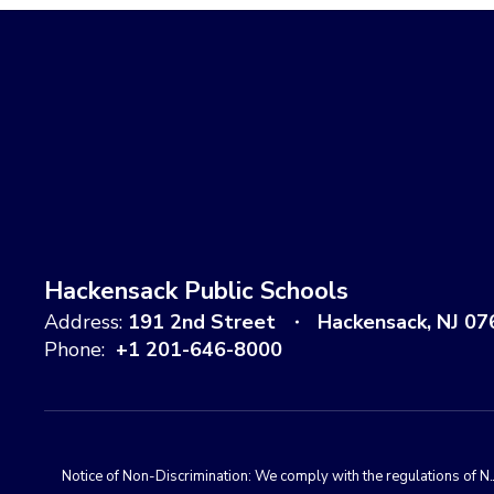
Hackensack Public Schools
Address:
191 2nd Street
Hackensack, NJ 07
Phone:
+1 201-646-8000
Notice of Non-Discrimination: We comply with the regulations of N.J.