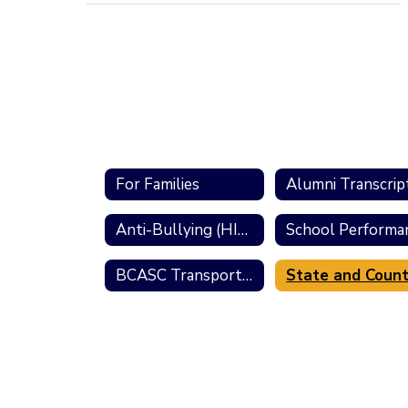
For Families
Alumni Transcrip
Anti-Bullying (HIB) Resources
BCASC Transportation Information