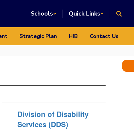
Schools
Quick Links
ent
Strategic Plan
HIB
Contact Us
Division of Disability
Services (DDS)