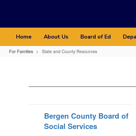
Skip
to
main
content
Home
About Us
Board of Ed
Depa
For Families
State and County Resources
State
and
County
Resources
Bergen County Board of
Social Services