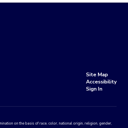
Site Map
Accessibility
Sign In
ation on the basis of race, color, national origin, religion, gender,